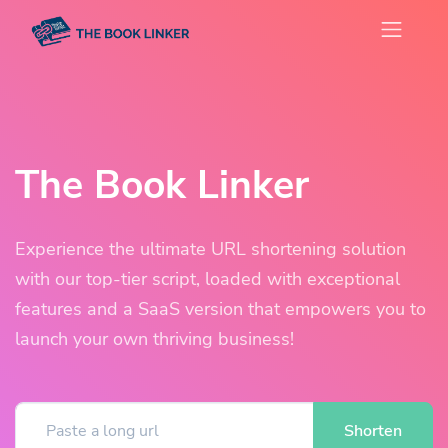
The Book Linker
Experience the ultimate URL shortening solution
with our top-tier script, loaded with exceptional
features and a SaaS version that empowers you to
launch your own thriving business!
Shorten