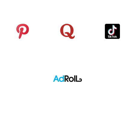
Analytics
Pinterest
Quora
TikTok
Adroll