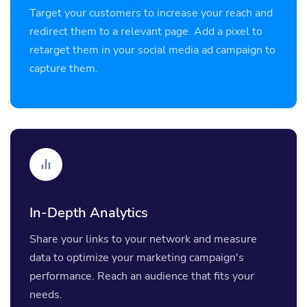
Target your customers to increase your reach and
redirect them to a relevant page. Add a pixel to
retarget them in your social media ad campaign to
capture them.
In-Depth Analytics
Share your links to your network and measure
data to optimize your marketing campaign's
performance. Reach an audience that fits your
needs.