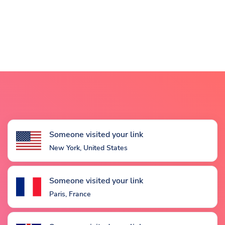
Someone visited your link
New York, United States
Someone visited your link
Paris, France