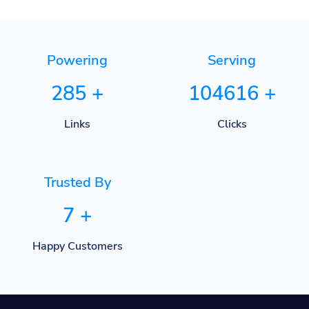
Powering
Serving
285
+
104616
+
Links
Clicks
Trusted By
7
+
Happy Customers