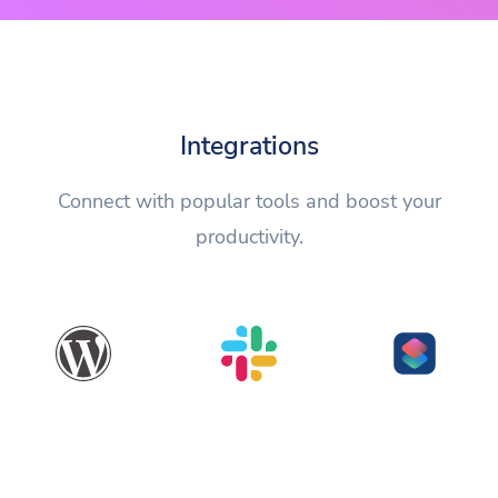
Integrations
Connect with popular tools and boost your
productivity.
WordPress
Slack
Shortcuts