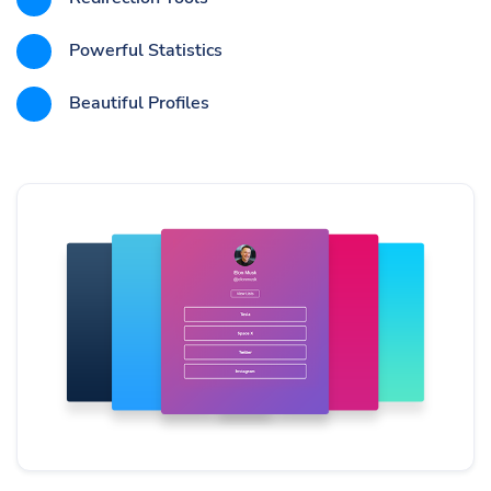
Powerful Statistics
Beautiful Profiles