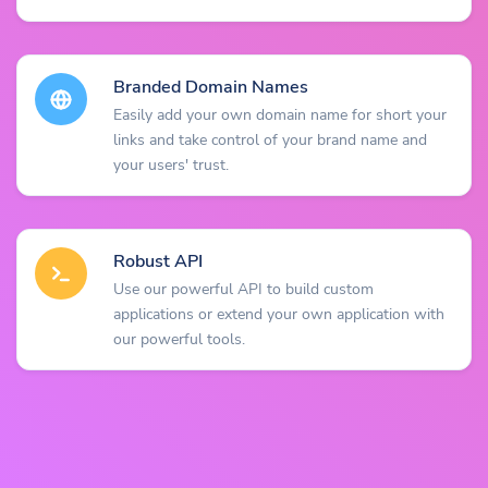
Branded Domain Names
Easily add your own domain name for short your
links and take control of your brand name and
your users' trust.
Robust API
Use our powerful API to build custom
applications or extend your own application with
our powerful tools.