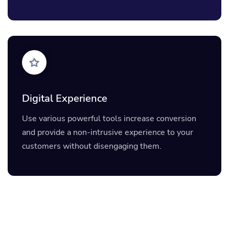
Digital Experience
Use various powerful tools increase conversion
and provide a non-intrusive experience to your
customers without disengaging them.