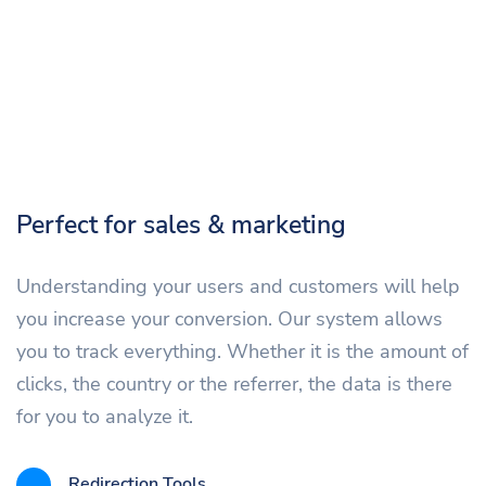
Perfect for sales & marketing
Understanding your users and customers will help
you increase your conversion. Our system allows
you to track everything. Whether it is the amount of
clicks, the country or the referrer, the data is there
for you to analyze it.
Redirection Tools