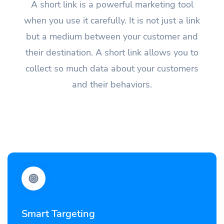
A short link is a powerful marketing tool
when you use it carefully. It is not just a link
but a medium between your customer and
their destination. A short link allows you to
collect so much data about your customers
and their behaviors.
Smart Targeting