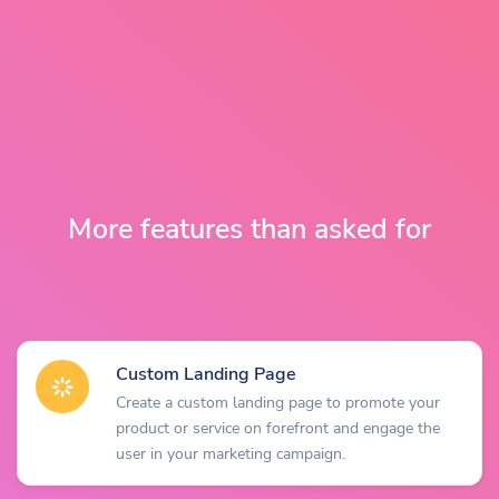
More features than asked for
Custom Landing Page
Create a custom landing page to promote your
product or service on forefront and engage the
user in your marketing campaign.