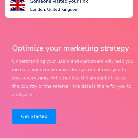
Someone visited your link
London, United Kingdom
Optimize your marketing strategy
Understanding your users and customers will help you
increase your conversion. Our system allows you to
track everything. Whether it is the amount of clicks,
the country or the referrer, the data is there for you to
analyze it.
Get Started