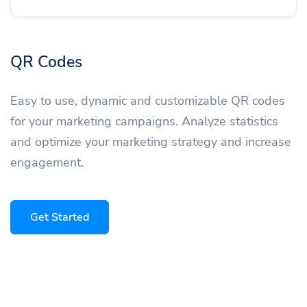
QR Codes
Easy to use, dynamic and customizable QR codes
for your marketing campaigns. Analyze statistics
and optimize your marketing strategy and increase
engagement.
Get Started