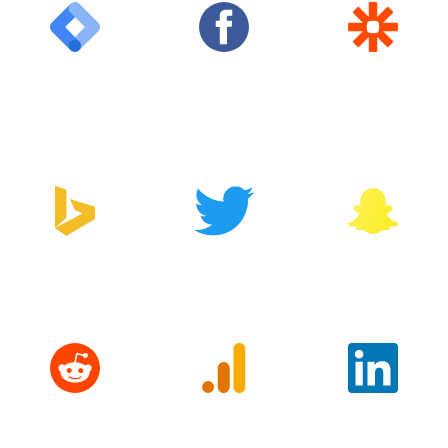
Google Tag
Facebook
Zapier
Manager
Bing
Twitter
Snapchat
Reddit
Google
LinkedIn