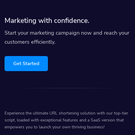
Marketing with confidence.
Start your marketing campaign now and reach your
customers efficiently.
Get Started
Experience the ultimate URL shortening solution with our top-tier
script, loaded with exceptional features and a SaaS version that
empowers you to launch your own thriving business!