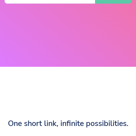
One short link, infinite possibilities.