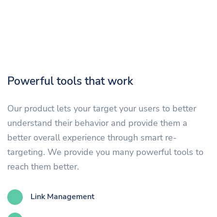
Powerful tools that work
Our product lets your target your users to better
understand their behavior and provide them a
better overall experience through smart re-
targeting. We provide you many powerful tools to
reach them better.
Link Management