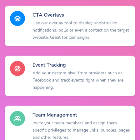
CTA Overlays
Use our overlay tool to display unobtrusive
notifications, polls or even a contact on the target
website. Great for campaigns.
Event Tracking
Add your custom pixel from providers such as
Facebook and track events right when they are
happening.
Team Management
Invite your team members and assign them
specific privileges to manage links, bundles, pages
and other features.