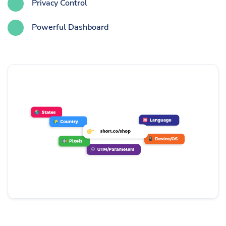
Privacy Control
Powerful Dashboard