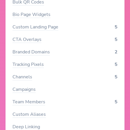
Bulk QR Codes
Bio Page Widgets
Custom Landing Page
5
CTA Overlays
5
Branded Domains
2
Tracking Pixels
5
Channels
5
Campaigns
Team Members
5
Custom Aliases
Deep Linking