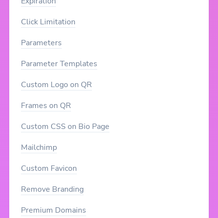
Expiration
Click Limitation
Parameters
Parameter Templates
Custom Logo on QR
Frames on QR
Custom CSS on Bio Page
Mailchimp
Custom Favicon
Remove Branding
Premium Domains