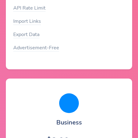
API Rate Limit
Import Links
Export Data
Advertisement-Free
Business