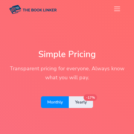
Simple Pricing
Transparent pricing for everyone. Always know
what you will pay.
-17%
Monthly
Yearly