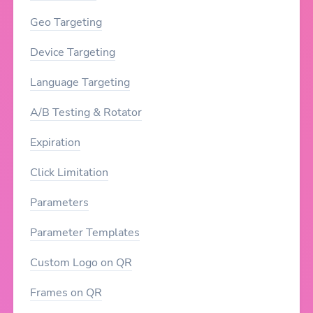
Geo Targeting
Device Targeting
Language Targeting
A/B Testing & Rotator
Expiration
Click Limitation
Parameters
Parameter Templates
Custom Logo on QR
Frames on QR