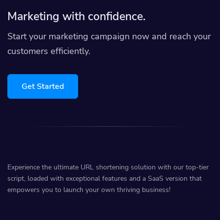
Marketing with confidence.
Start your marketing campaign now and reach your
customers efficiently.
Get Started
Experience the ultimate URL shortening solution with our top-tier
script, loaded with exceptional features and a SaaS version that
empowers you to launch your own thriving business!