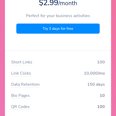
$2.99
/month
Perfect for your business activities
Try 3 days for free
Short Links
100
Link Clicks
10,000/mo
Data Retention
150 days
Bio Pages
10
QR Codes
100