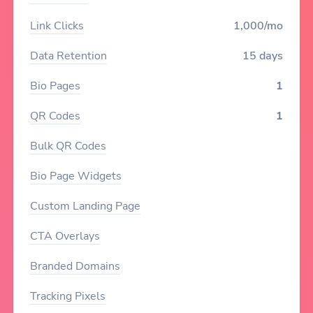
Link Clicks
1,000/mo
Data Retention
15 days
Bio Pages
1
QR Codes
1
Bulk QR Codes
Bio Page Widgets
Custom Landing Page
CTA Overlays
Branded Domains
Tracking Pixels