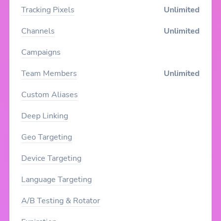
Tracking Pixels
Unlimited
Channels
Unlimited
Campaigns
Team Members
Unlimited
Custom Aliases
Deep Linking
Geo Targeting
Device Targeting
Language Targeting
A/B Testing & Rotator