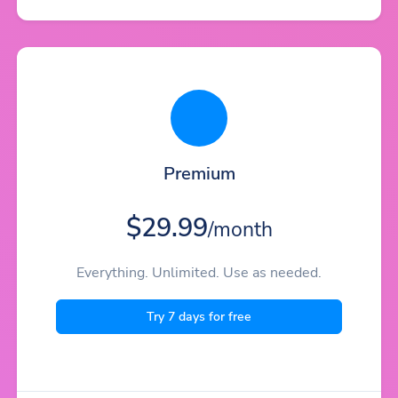
Premium
$29.99
/month
Everything. Unlimited. Use as needed.
Try 7 days for free