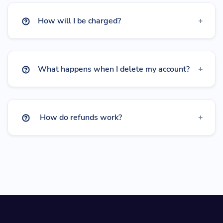
How will I be charged?
What happens when I delete my account?
How do refunds work?