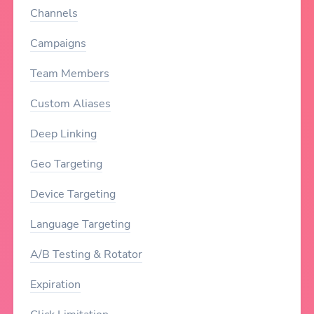
Channels
Campaigns
Team Members
Custom Aliases
Deep Linking
Geo Targeting
Device Targeting
Language Targeting
A/B Testing & Rotator
Expiration