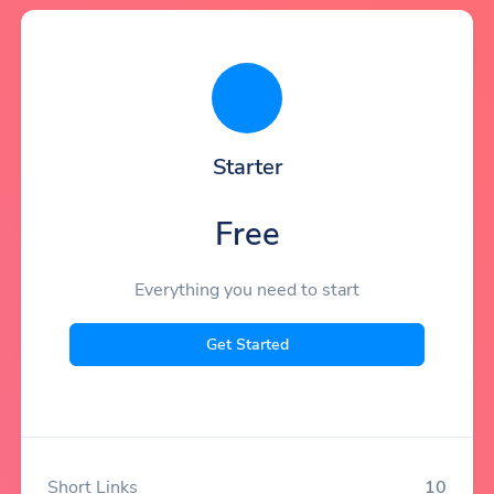
Starter
Free
Everything you need to start
Get Started
Short Links
10