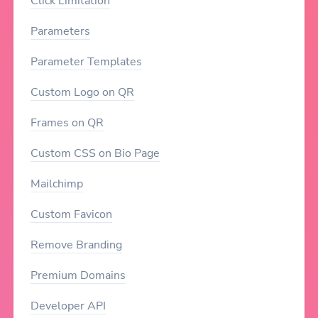
Click Limitation
Parameters
Parameter Templates
Custom Logo on QR
Frames on QR
Custom CSS on Bio Page
Mailchimp
Custom Favicon
Remove Branding
Premium Domains
Developer API