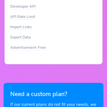
Developer API
API Rate Limit
Import Links
Export Data
Advertisement-Free
Need a custom plan?
If our current plans do not fit your needs, we