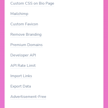
Custom CSS on Bio Page
Mailchimp
Custom Favicon
Remove Branding
Premium Domains
Developer API
API Rate Limit
Import Links
Export Data
Advertisement-Free