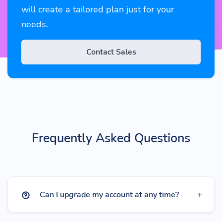
will create a tailored plan just for your
needs.
Contact Sales
Frequently Asked Questions
Can I upgrade my account at any time?