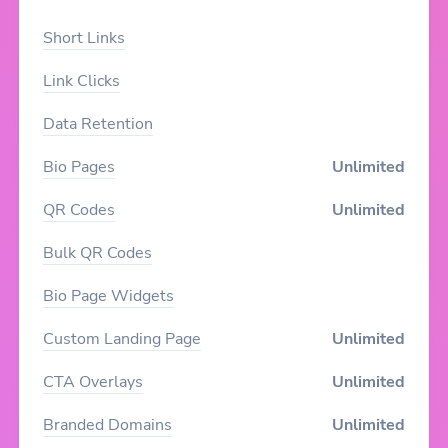
Short Links
Link Clicks
Data Retention
Bio Pages
Unlimited
QR Codes
Unlimited
Bulk QR Codes
Bio Page Widgets
Custom Landing Page
Unlimited
CTA Overlays
Unlimited
Branded Domains
Unlimited